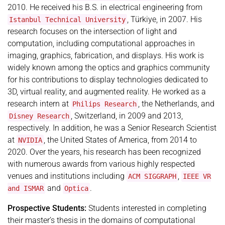
2010. He received his B.S. in electrical engineering from
, Türkiye, in 2007. His
Istanbul Technical University
research focuses on the intersection of light and
computation, including computational approaches in
imaging, graphics, fabrication, and displays. His work is
widely known among the optics and graphics community
for his contributions to display technologies dedicated to
3D, virtual reality, and augmented reality. He worked as a
research intern at
, the Netherlands, and
Philips Research
, Switzerland, in 2009 and 2013,
Disney Research
respectively. In addition, he was a Senior Research Scientist
at
, the United States of America, from 2014 to
NVIDIA
2020. Over the years, his research has been recognized
with numerous awards from various highly respected
venues and institutions including
,
ACM SIGGRAPH
IEEE VR
and
.
and ISMAR
Optica
Prospective Students:
Students interested in completing
their master’s thesis in the domains of computational