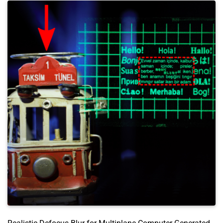
author
=
{Akşit, Kaan and Itoh, Yuta}
,
year
=
{2023}
,
month
=
mar
,
booktitle
=
{2023 IEEE Conference Virtual Reality 
pages
=
{581--591}
,
doi
=
{https://doi.org/10.1109/VR55154.2023.00073}
language
=
{en}
,
presentation
=
{https://youtu.be/dDs0rAXX2yk}
,
}