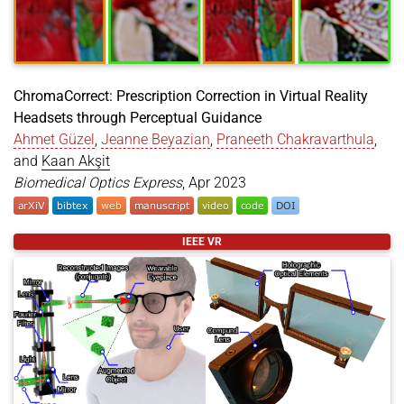
ChromaCorrect: Prescription Correction in Virtual Reality
Headsets through Perceptual Guidance
Ahmet Güzel
,
Jeanne Beyazian
,
Praneeth Chakravarthula
,
and
Kaan Akşit
Biomedical Optics Express
, Apr 2023
@article
{
guzel2023prescription
,
IEEE VR
title
=
{ChromaCorrect: Prescription Correction in
author
=
{Güzel, Ahmet and Beyazian, Jeanne and Ch
year
=
{2023}
,
month
=
apr
,
journal
=
{Biomedical Optics Express}
,
volume
=
{2166-2180}
,
doi
=
{https://doi.org/10.1364/BOE.485776}
,
language
=
{en}
,
}