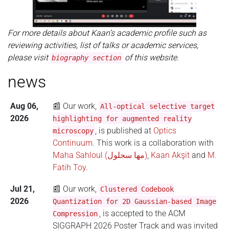
For more details about Kaan’s academic profile such as
reviewing activities, list of talks or academic services,
please visit
of this website.
biography section
news
Aug 06,
📰 Our work,
All-optical selective target
2026
highlighting for augmented reality
, is published at
Optics
microscopy
Continuum
. This work is a collaboration with
Maha Sahloul (مها سحلول)
,
Kaan Akşit
and
M.
Fatih Toy
.
Jul 21,
📰 Our work,
Clustered Codebook
2026
Quantization for 2D Gaussian-based Image
, is accepted to the ACM
Compression
SIGGRAPH 2026 Poster Track and was invited