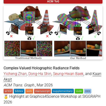
ACM ToG
title
=
{Compressing Double-Phase Holograms using 
author
=
{Fan, Xiaoyue and Zhan, Yicheng and Mazum
year
=
{2026}
,
month
=
may
,
booktitle
=
{Eurographics 2026 - Posters}
,
publisher
=
{The Eurographics Association}
,
doi
=
{https://doi.org/10.2312/egp.20261010}
,
isbn
=
{978-3-03868-300-1}
,
issn
=
{1017-4656}
,
editor
=
{Gerrits, Tim and Teschner, Matthias}
}
Complex-Valued Holographic Radiance Fields
Yicheng Zhan
,
Dong-Ha Shin
,
Seung-Hwan Baek
, and
Kaan
Akşit
ACM Trans. Graph.
, Mar 2026
Highlight at Graphics4Science Workshop at SIGGRAPH
2026