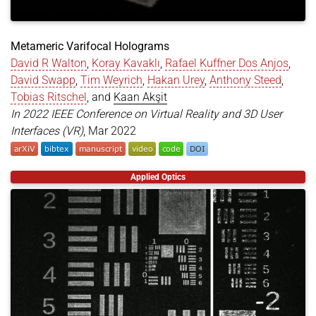
Metameric Varifocal Holograms
David R Walton
,
Koray Kavaklı
,
Rafael Kuffner Dos Anjos
,
David Swapp
,
Tim Weyrich
,
Hakan Urey
,
Anthony Steed
,
Tobias Ritschel
, and
Kaan Akşit
In 2022 IEEE Conference on Virtual Reality and 3D User
Interfaces (VR)
, Mar 2022
@inproceedings
{
walton2022metameric
,
Applied Optics
title
=
{Metameric Varifocal Holograms}
,
author
=
{Walton, David R and Kavakl{\i}, Koray an
year
=
{2022}
,
month
=
mar
,
booktitle
=
{2022 IEEE Conference on Virtual Reali
pages
=
{746--755}
,
doi
=
{https://doi.org/10.1109/VR51125.2022.00096}
organization
=
{IEEE}
,
}