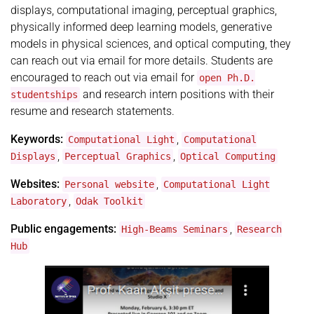
displays, computational imaging, perceptual graphics,
physically informed deep learning models, generative
models in physical sciences, and optical computing, they
can reach out via email for more details. Students are
encouraged to reach out via email for
open Ph.D.
and research intern positions with their
studentships
resume and research statements.
Keywords:
,
Computational Light
Computational
,
,
Displays
Perceptual Graphics
Optical Computing
Websites:
,
Personal website
Computational Light
,
Laboratory
Odak Toolkit
Public engagements:
,
High-Beams Seminars
Research
Hub