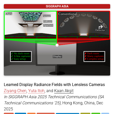
@article
{
10.1145/3804450
,
SIGGRAPH ASIA
title
=
{Complex-Valued Holographic Radiance Field
author
=
{Zhan, Yicheng and Shin, Dong-Ha and Baek
year
=
{2026}
,
month
=
mar
,
journal
=
{ACM Trans. Graph.}
,
publisher
=
{Association for Computing Machinery}
,
address
=
{New York, NY, USA}
,
doi
=
{https://doi.org/10.1145/3804450}
,
issn
=
{0730-0301}
,
url
=
{https://doi.org/10.1145/3804450}
,
keywords
=
{Novel View Synthesis, Radiance Fields,
}
Learned Display Radiance Fields with Lensless Cameras
Ziyang Chen
,
Yuta Itoh
, and
Kaan Akşit
In SIGGRAPH Asia 2025 Technical Communications (SA
Technical Communications ’25)
, Hong Kong, China, Dec
2025