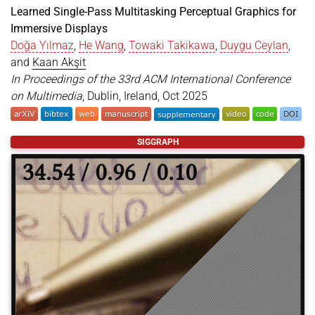
Learned Single-Pass Multitasking Perceptual Graphics for
Immersive Displays
Doğa Yılmaz
,
He Wang
,
Towaki Takikawa
,
Duygu Ceylan
,
and
Kaan Akşit
In Proceedings of the 33rd ACM International Conference
on Multimedia
, Dublin, Ireland, Oct 2025
@inproceedings
{
yilmaz2025perceptual
,
SIGGRAPH
title
=
{Learned Single-Pass Multitasking Perceptu
author
=
{Y{\i}lmaz, Do{\u{g}}a and Wang, He and T
year
=
{2025}
,
month
=
oct
,
booktitle
=
{Proceedings of the 33rd ACM Internati
location
=
{Dublin, Ireland}
,
publisher
=
{ACM}
,
address
=
{New York, NY, USA}
,
pages
=
{9}
,
doi
=
{https://doi.org/10.1145/3746027.3754801}
,
url
=
{https://doi.org/10.1145/3746027.3754801}
,
}