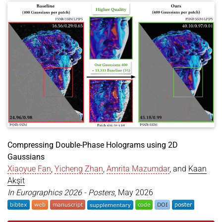
author
=
{Gu, Jihao and Li, Kun and Wang, He and A
year
=
{2026}
,
month
=
jun
,
booktitle
=
{Proceedings of the IEEE/CVF Conferenc
address
=
{Denver, CO, USA}
,
url
=
{https://openaccess.thecvf.com/content/CVPR2
dataset
=
{https://huggingface.co/datasets/Geo2425
}
Compressing Double-Phase Holograms using 2D
Gaussians
Xiaoyue Fan
,
Yicheng Zhan
,
Amrita Mazumdar
, and
Kaan
Akşit
In Eurographics 2026 - Posters
, May 2026
@inproceedings
{
fan2026comdph2dgs
,