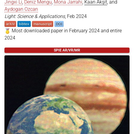
Jingxi Li
,
Deniz Mengu
,
Mona Jarrahi
,
Kaan Akşit
, and
Aydogan Ozcan
Light: Science & Applications
, Feb 2024
Most downloaded paper in February 2024 and entire
2024
@article
{
Işıl2024
,
SPIE AR/VR/MR
title
=
{All-optical image denoising using a diffr
author
=
{Işıl, Çağatay and Gan, Tianyi and Ardic,
year
=
{2024}
,
month
=
feb
,
day
=
{04}
,
journal
=
{Light: Science {\&} Applications}
,
volume
=
{13}
,
number
=
{1}
,
pages
=
{43}
,
doi
=
{https://doi.org/10.1038/s41377-024-01385-6}
issn
=
{2047-7538}
,
}