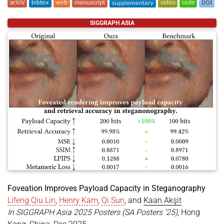
@inproceedings
{
chen2025lensless
,
SIGGRAPH ASIA
title
=
{Learned Display Radiance Fields with Lens
author
=
{Chen, Ziyang and Itoh, Yuta and Ak{\c{s}
year
=
{2025}
,
month
=
dec
,
booktitle
=
{SIGGRAPH Asia 2025 Technical Communic
location
=
{Hong Kong, China}
,
publisher
=
{ACM}
,
pages
=
{4}
,
doi
=
{https://doi.org/10.1145/3757376.3771381}
,
keywords
=
{lensless imaging, display technology, 
}
Foveation Improves Payload Capacity in Steganography
Lifeng Qiu Lin
,
Henry Kam
,
Qi Sun
, and
Kaan Akşit
In SIGGRAPH Asia 2025 Posters (SA Posters ’25)
, Hong