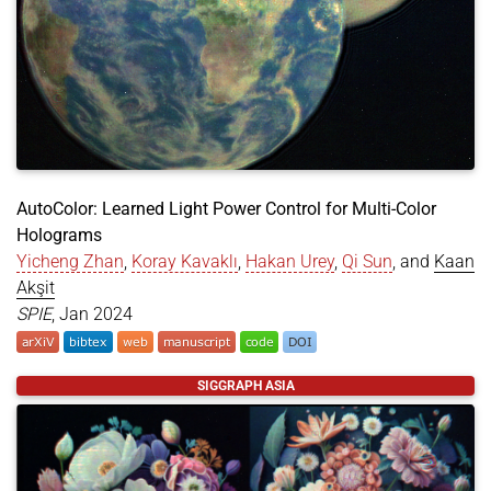
AutoColor: Learned Light Power Control for Multi-Color
Holograms
Yicheng Zhan
,
Koray Kavaklı
,
Hakan Urey
,
Qi Sun
, and
Kaan
Akşit
SPIE
, Jan 2024
@article
{
zhan2024autocolor
,
SIGGRAPH ASIA
title
=
{AutoColor: Learned Light Power Control fo
author
=
{Zhan, Yicheng and Kavakl{\i}, Koray and 
year
=
{2024}
,
month
=
jan
,
journal
=
{SPIE}
,