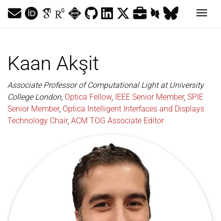
Togg
Kaan Akşit
Associate Professor of Computational Light at University
College London
,
Optica Fellow
,
IEEE Senior Member
,
SPIE
Senior Member
,
Optica Intelligent Interfaces and Displays
Technology Chair
,
ACM TOG Associate Editor