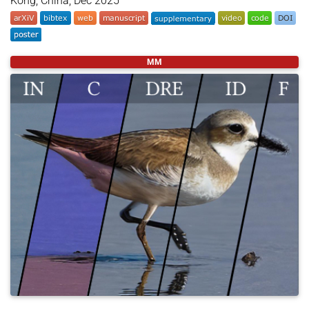
Kong, China, Dec 2025
@inproceedings
{
lin2025foveation
,
MM
title
=
{Foveation Improves Payload Capacity in St
author
=
{Lin, Lifeng Qiu and Kam, Henry and Sun, 
year
=
{2025}
,
month
=
dec
,
booktitle
=
{SIGGRAPH Asia 2025 Posters (SA Poster
location
=
{Hong Kong, China}
,
publisher
=
{ACM}
,
address
=
{New York, NY, USA}
,
pages
=
{2}
,
doi
=
{https://doi.org/10.1145/3757374.3771423}
,
}