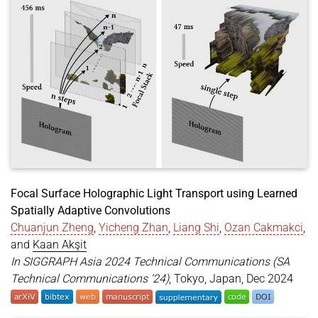
year
=
{2025}
,
month
=
aug
,
booktitle
=
{SIGGRAPH 2025 Posters (SA Posters '25
location
=
{Vancouver, BC, Canada}
,
publisher
=
{ACM}
,
address
=
{New York, NY, USA}
,
pages
=
{2}
,
doi
=
{https://doi.org/10.1145/3721250.3742993}
,
url
=
{https://doi.org/10.1145/3721250.3742993}
,
}
Focal Surface Holographic Light Transport using Learned
Spatially Adaptive Convolutions
Chuanjun Zheng
,
Yicheng Zhan
,
Liang Shi
,
Ozan Cakmakci
,
and
Kaan Akşit
In SIGGRAPH Asia 2024 Technical Communications (SA
Technical Communications ’24)
, Tokyo, Japan, Dec 2024