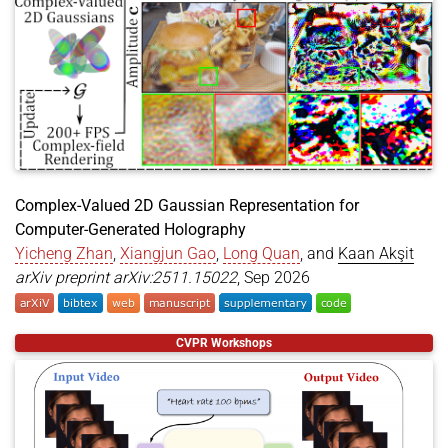
Subtle Visual Computing
in Denver, Colorado,
year
=
{2026}
,
booktitle
=
{Special Interest Group on Computer Gr
United States of America. This work is a
publisher
=
{Association for Computing Machinery}
,
collaboration with a series of academic
address
=
{New York, NY, USA}
,
parties including
Tianwen Zhou (周添文)
,
series
=
{SIGGRAPH Posters '26}
,
Akshay Paruchuri
,
Josef Spjut
and
Kaan Akşit
.
doi
=
{10.1145/3799825.3818700}
,
}
May 04,
🗣️ Kaan presented an invited talk titled
AI-
2026
Driven Optics: Catalyst of Future
Computing, Imaging & Display Technology
Complex-Valued 2D Gaussian Representation for
at
Society of InformatiDisplay’s Display Week
Computer-Generated Holography
2026
.
Yicheng Zhan
,
Xiangjun Gao
,
Long Quan
, and
Kaan Akşit
arXiv preprint arXiv:2511.15022
, Sep 2026
@article
{
zhan2025complexvalued2d
,
CVPR Workshops
title
=
{Complex-Valued 2D Gaussian Representation
author
=
{Zhan, Yicheng and Gao, Xiangjun and Quan
year
=
{2026}
,
month
=
sep
,
journal
=
{arXiv preprint arXiv:2511.15022}
,
url
=
{https://arxiv.org/abs/2511.15022}
,