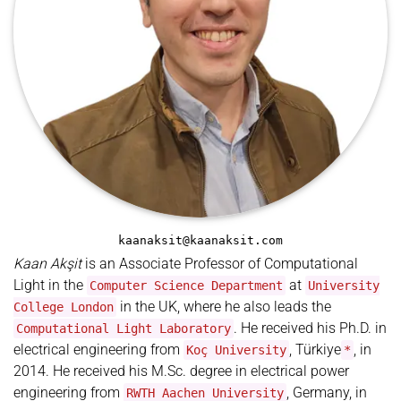
kaanaksit@kaanaksit.com
Kaan Akşit
is an Associate Professor of Computational
Light in the
at
Computer Science Department
University
in the UK, where he also leads the
College London
. He received his Ph.D. in
Computational Light Laboratory
electrical engineering from
, Türkiye
, in
Koç University
*
2014. He received his M.Sc. degree in electrical power
engineering from
, Germany, in
RWTH Aachen University