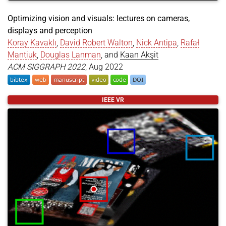
Optimizing vision and visuals: lectures on cameras,
displays and perception
Koray Kavaklı
,
David Robert Walton
,
Nick Antipa
,
Rafał
Mantiuk
,
Douglas Lanman
, and
Kaan Akşit
ACM SIGGRAPH 2022
, Aug 2022
@article
{
kavakli2022optimizing
,
IEEE VR
title
=
{Optimizing vision and visuals: lectures o
author
=
{Kavaklı, Koray and Walton, David Robert 
year
=
{2022}
,
month
=
aug
,
journal
=
{ACM SIGGRAPH 2022}
,
booktitle
=
{ACM SIGGRAPH 2022 Courses}
,
pages
=
{1--66}
,
doi
=
{https://doi.org/10.1145/3532720.3535650}
,
}