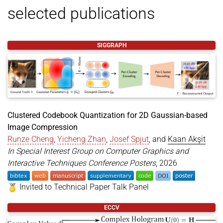
selected publications
to the Technical Paper Talk Panel. This work
is a collaboration between
Runze (Aiden)
Cheng
,
Yicheng Zhan (战弈诚)
,
Josef Spjut
and
Kaan Akşit
SIGGRAPH
Jun 03,
📰 Our work,
Text-guided Fine-Grained
2026
, is presented
Video Anomaly Understanding
at
CVPR 2026 Workshop on Subtle Visual
Computing
in Denver, Colorado, United States
of America. This work is a collaboration with
Clustered Codebook Quantization for 2D Gaussian-based
a series of academic parties including
Jihao
Image Compression
(Geo) Gu (谷纪豪)
,
Kun Li
,
He Wang
and
Kaan
Runze Cheng
,
Yicheng Zhan
,
Josef Spjut
, and
Kaan Akşit
Akşit
. 🏆 This work received the
best
In Special Interest Group on Computer Graphics and
honorable mention award
in the same
Interactive Techniques Conference Posters
, 2026
workshop at the conference.
Invited to Technical Paper Talk Panel
Jun 03,
📰 Our work,
Editing Physiological Signals
@inproceedings
{
cheng2026clustered
,
2026
,
in Videos Using Latent Representations
ECCV
title
=
{Clustered Codebook Quantization for 2D Ga
is presented at
CVPR 2026 Workshop on
author
=
{Cheng, Runze and Zhan, Yicheng and Spjut