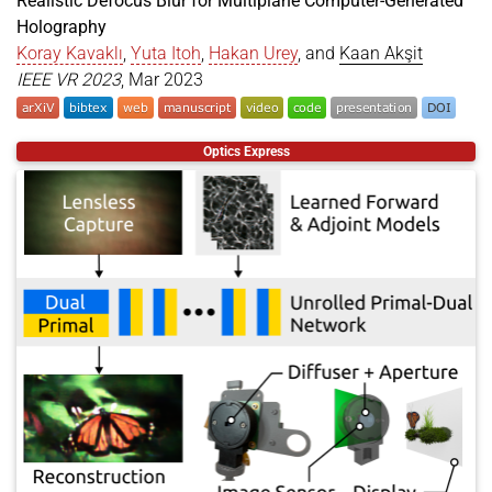
Realistic Defocus Blur for Multiplane Computer-Generated
Holography
Koray Kavaklı
,
Yuta Itoh
,
Hakan Urey
, and
Kaan Akşit
IEEE VR 2023
, Mar 2023
@article
{
kavakli2023realistic
,
Optics Express
title
=
{Realistic Defocus Blur for Multiplane Com
author
=
{Kavakl{\i}, Koray and Itoh, Yuta and Ure
year
=
{2023}
,
month
=
mar
,
journal
=
{IEEE VR 2023}
,
doi
=
{https://doi.org/10.1109/VR55154.2023.00057}
presentation
=
{https://youtu.be/Y5CQvtoOggU}
,
}