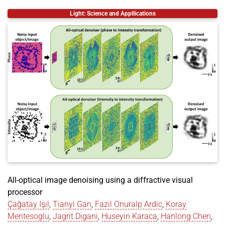
@inproceedings
{
chen2024spectrack
,
Light: Science and Appllications
title
=
{SpecTrack: Learned Multi-Rotation Trackin
author
=
{Chen, Ziyang and Dogan, Mustafa and Spju
year
=
{2024}
,
month
=
dec
,
booktitle
=
{SIGGRAPH Asia 2024 Posters (SA Poster
location
=
{Tokyo, Japan}
,
publisher
=
{ACM}
,
address
=
{New York, NY, USA}
,
pages
=
{2}
,
doi
=
{https://doi.org/10.1145/3681756.3697875}
,
url
=
{https://doi.org/10.1145/3681756.3697875}
,
}
All-optical image denoising using a diffractive visual
processor
Çağatay Işıl
,
Tianyi Gan
,
Fazil Onuralp Ardic
,
Koray
Mentesoglu
,
Jagrit Digani
,
Huseyin Karaca
,
Hanlong Chen
,