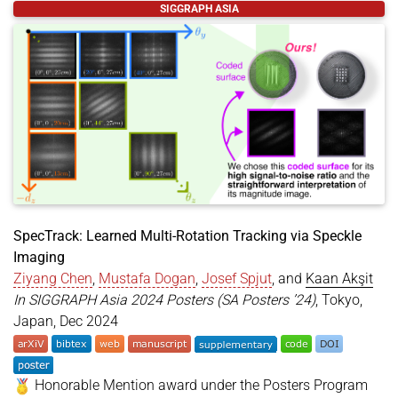
@inproceedings
{
zheng2024focalholography
,
SIGGRAPH ASIA
title
=
{Focal Surface Holographic Light Transport
author
=
{Zheng, Chuanjun and Zhan, Yicheng and Sh
year
=
{2024}
,
month
=
dec
,
booktitle
=
{SIGGRAPH Asia 2024 Technical Communic
location
=
{Tokyo, Japan}
,
series
=
{SA '24}
,
doi
=
{https://doi.org/10.1145/3681758.3697989}
,
keywords
=
{Computer-Generated Holography, Light T
}
SpecTrack: Learned Multi-Rotation Tracking via Speckle
Imaging
Ziyang Chen
,
Mustafa Dogan
,
Josef Spjut
, and
Kaan Akşit
In SIGGRAPH Asia 2024 Posters (SA Posters ’24)
, Tokyo,
Japan, Dec 2024
Honorable Mention award under the Posters Program