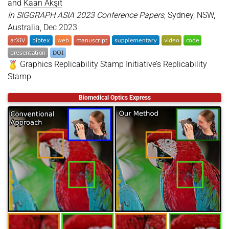
and
Kaan Akşit
In SIGGRAPH ASIA 2023 Conference Papers
, Sydney, NSW,
Australia, Dec 2023
Graphics Replicability Stamp Initiative’s Replicability
Stamp
@inproceedings
{
kavakli2023multicolor
,
Biomedical Optics Express
title
=
{Multi-color Holograms Improve Brightness 
author
=
{Kavakl{\i}, Koray and Shi, Liang and Ure
year
=
{2023}
,
month
=
dec
,
booktitle
=
{SIGGRAPH ASIA 2023 Conference Papers}
location
=
{Sydney, NSW, Australia}
,
series
=
{SA '23}
,
doi
=
{https://doi.org/10.1145/3610548.3618135}
,
articleno
=
{20}
,
numpages
=
{11}
,
keywords
=
{Brightness, Computer-generated hologra
presentation
=
{https://kaanaksit.com/assets/video
}