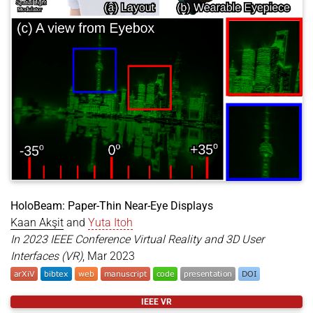
HoloBeam: Paper-Thin Near-Eye Displays
Kaan Akşit
and
Yuta Itoh
In 2023 IEEE Conference Virtual Reality and 3D User
Interfaces (VR)
, Mar 2023
@inproceedings
{
aksit2023holobeam
,
IEEE VR
title
=
{HoloBeam: Paper-Thin Near-Eye Displays}
,