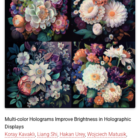
doi
=
{https://doi.org/10.48550/arXiv.2305.01611}
,
}
Multi-color Holograms Improve Brightness in Holographic
Displays
Koray Kavaklı
,
Liang Shi
,
Hakan Urey
,
Wojciech Matusik
,