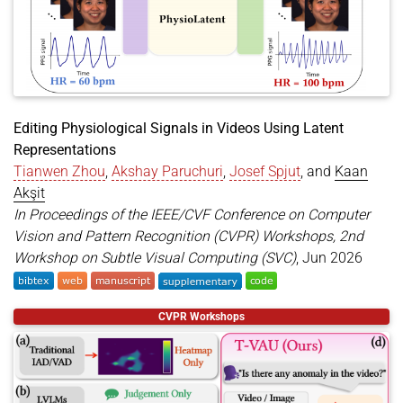
}
Editing Physiological Signals in Videos Using Latent
Representations
Tianwen Zhou
,
Akshay Paruchuri
,
Josef Spjut
, and
Kaan
Akşit
In Proceedings of the IEEE/CVF Conference on Computer
Vision and Pattern Recognition (CVPR) Workshops, 2nd
Workshop on Subtle Visual Computing (SVC)
, Jun 2026
@inproceedings
{
zhou2026editing
,
CVPR Workshops
title
=
{Editing Physiological Signals in Videos U
author
=
{Zhou, Tianwen and Paruchuri, Akshay and 
year
=
{2026}
,
month
=
jun
,
booktitle
=
{Proceedings of the IEEE/CVF Conferenc