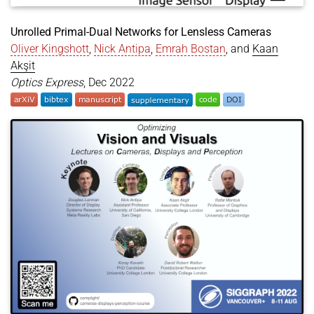
Unrolled Primal-Dual Networks for Lensless Cameras
Oliver Kingshott
,
Nick Antipa
,
Emrah Bostan
, and
Kaan
Akşit
Optics Express
, Dec 2022
@article
{
kingshott2022unrolled
,
title
=
{Unrolled Primal-Dual Networks for Lensles
author
=
{Kingshott, Oliver and Antipa, Nick and B
year
=
{2022}
,
month
=
dec
,
journal
=
{Optics Express}
,
doi
=
{https://doi.org/10.1364/OE.475521}
,
}