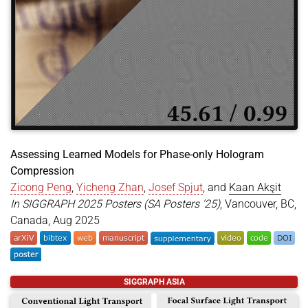
Assessing Learned Models for Phase-only Hologram
Compression
Zicong Peng
,
Yicheng Zhan
,
Josef Spjut
, and
Kaan Akşit
In SIGGRAPH 2025 Posters (SA Posters ’25)
, Vancouver, BC,
Canada, Aug 2025
@inproceedings
{
peng2025assessing
,
SIGGRAPH ASIA
title
=
{Assessing Learned Models for Phase-only H
author
=
{Peng, Zicong and Zhan, Yicheng and Spjut