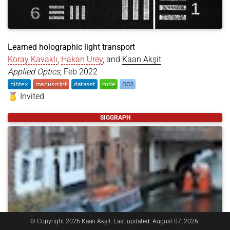
Learned holographic light transport
Koray Kavaklı
,
Hakan Urey
, and
Kaan Akşit
Applied Optics
, Feb 2022
Invited
@article
{
kavakli2022learned
,
SIGGRAPH
title
=
{Learned holographic light transport}
,
author
=
{Kavakl{\i}, Koray and Urey, Hakan and Ak
year
=
{2022}
,
month
=
feb
,
journal
=
{Applied Optics}
,
publisher
=
{Optical Society of America}
,
volume
=
{61}
,
number
=
{5}
,
pages
=
{B50--B55}
,
doi
=
{https://doi.org/10.1364/AO.439401}
,
dataset
=
{https://rdr.ucl.ac.uk/articles/dataset/
© Copyright 2026 Kaan Akşit. Last updated: August 07, 2026.
}