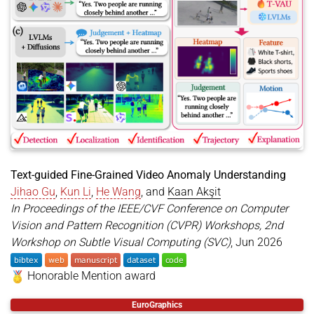
address
=
{Denver, CO, USA}
,
url
=
{https://openaccess.thecvf.com/content/CVPR2
}
Text-guided Fine-Grained Video Anomaly Understanding
Jihao Gu
,
Kun Li
,
He Wang
, and
Kaan Akşit
In Proceedings of the IEEE/CVF Conference on Computer
Vision and Pattern Recognition (CVPR) Workshops, 2nd
Workshop on Subtle Visual Computing (SVC)
, Jun 2026
Honorable Mention award
@inproceedings
{
gu2026tvau
,
EuroGraphics
title
=
{Text-guided Fine-Grained Video Anomaly Un