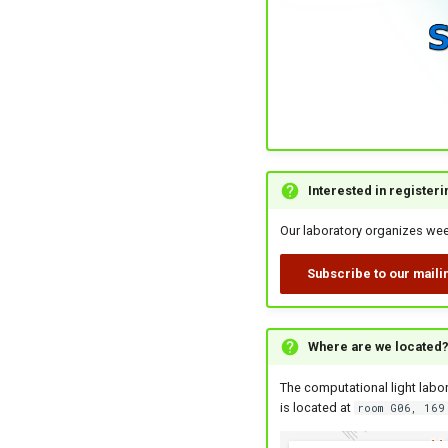
Interested in register
Our laboratory organizes week
Subscribe to our mailin
Where are we located
The computational light labor
is located at
room G06, 169