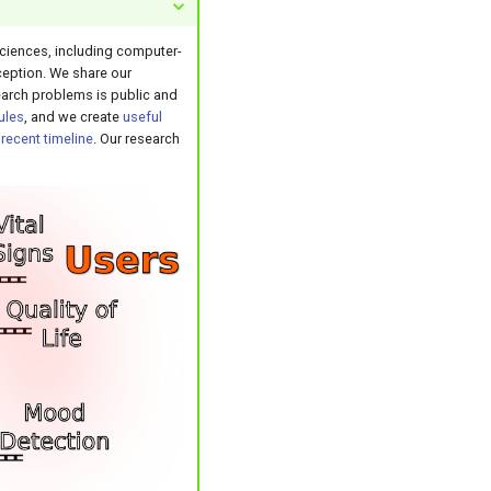
 sciences, including computer-
eption. We share our
search problems is public and
ules
, and we create
useful
r
recent timeline
. Our research