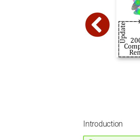
Introduction