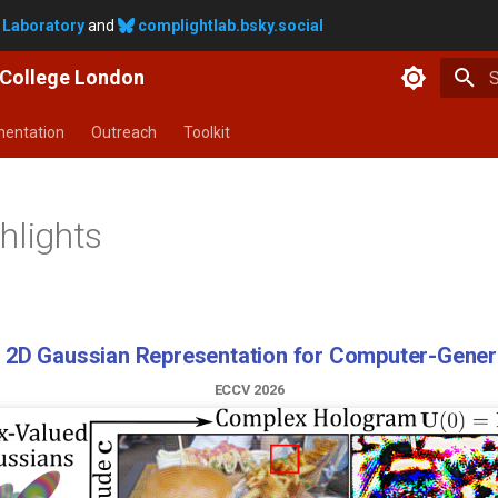
 Laboratory
and
complightlab.bsky.social
y College London
T
entation
Outreach
Toolkit
hlights
ting Physiological Signals in Videos Using Latent 
CVPR 2026 SVC WORKSHOP