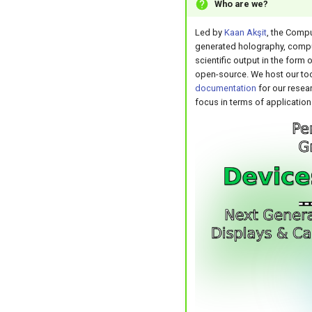
Who are we?
Led by
Kaan Akşit
, the Compu
generated holography, comput
scientific output in the form 
open-source. We host our too
documentation
for our resear
focus in terms of application