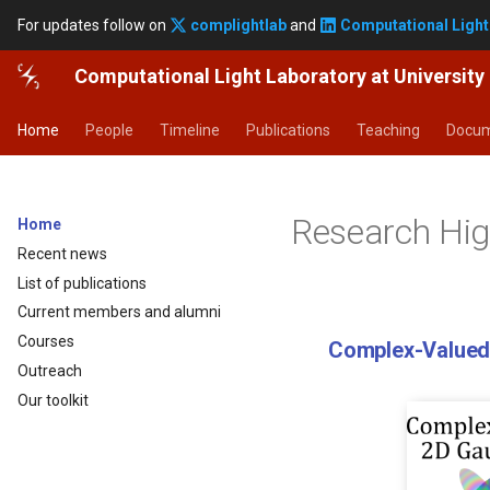
For updates follow on
complightlab
and
Computational Light
Computational Light Laboratory at Universit
Home
People
Timeline
Publications
Teaching
Docum
Research Hig
Home
Recent news
List of publications
Current members and alumni
Courses
Computer-Generated Holography
Edi
Outreach
Our toolkit