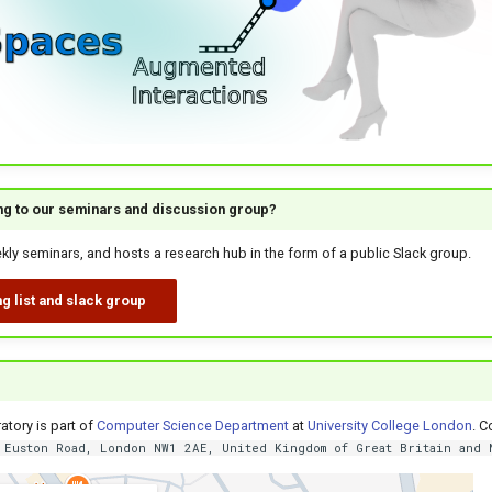
ing to our seminars and discussion group?
ly seminars, and hosts a research hub in the form of a public Slack group.
g list and slack group
?
atory is part of
Computer Science Department
at
University College London
. C
 Euston Road, London NW1 2AE, United Kingdom of Great Britain and 