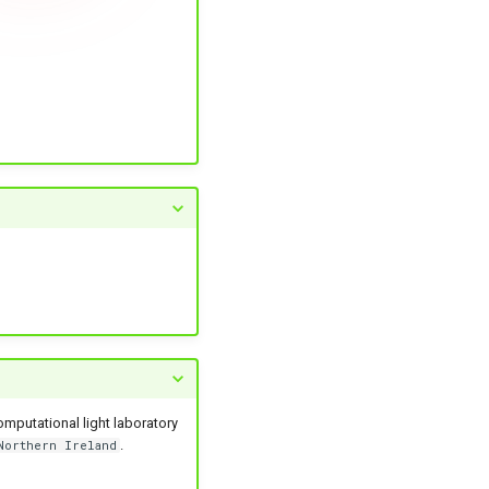
omputational light laboratory
.
Northern Ireland