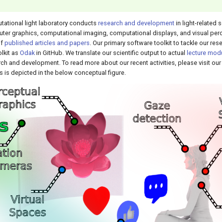
tational light laboratory conducts
research and development
in light-related
er graphics, computational imaging, computational displays, and visual perc
of
published articles and papers
. Our primary software toolkit to tackle our re
lkit as
Odak
in GitHub. We translate our scientific output to actual
lecture mod
ch and development. To read more about our recent activities, please visit ou
s is depicted in the below conceptual figure.